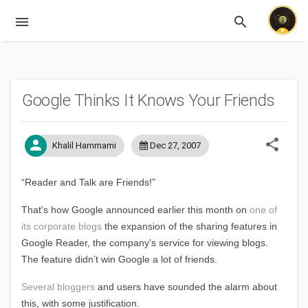
menu
search
Expandable
Google Thinks It Knows Your Friends
share
person
Khalil Hammami
Dec 27, 2007
“Reader and Talk are Friends!”
That’s how Google announced earlier this month on
one of
its corporate blogs
the expansion of the sharing features in
Google Reader, the company’s service for viewing blogs.
The feature didn’t win Google a lot of friends.
Several
bloggers
and users have sounded the alarm about
this, with some justification.