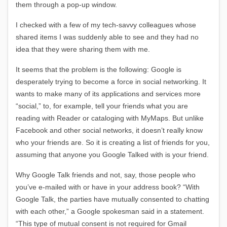
them through a pop-up window.
I checked with a few of my tech-savvy colleagues whose
shared items I was suddenly able to see and they had no
idea that they were sharing them with me.
It seems that the problem is the following: Google is
desperately trying to become a force in social networking. It
wants to make many of its applications and services more
“social,” to, for example, tell your friends what you are
reading with Reader or cataloging with MyMaps. But unlike
Facebook and other social networks, it doesn’t really know
who your friends are. So it is creating a list of friends for you,
assuming that anyone you Google Talked with is your friend.
Why Google Talk friends and not, say, those people who
you’ve e-mailed with or have in your address book? “With
Google Talk, the parties have mutually consented to chatting
with each other,” a Google spokesman said in a statement.
“This type of mutual consent is not required for Gmail