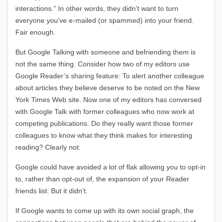
interactions.” In other words, they didn’t want to turn
everyone you’ve e-mailed (or spammed) into your friend.
Fair enough.
But Google Talking with someone and befriending them is
not the same thing. Consider how two of my editors use
Google Reader’s sharing feature: To alert another colleague
about articles they believe deserve to be noted on the New
York Times Web site. Now one of my editors has conversed
with Google Talk with former colleagues who now work at
competing publications. Do they really want those former
colleagues to know what they think makes for interesting
reading? Clearly not.
Google could have avoided a lot of flak allowing you to opt-in
to, rather than opt-out of, the expansion of your Reader
friends list. But it didn’t.
If Google wants to come up with its own social graph, the