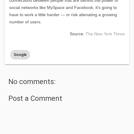
connections between people that are behind the power of
social networks like MySpace and Facebook, it’s going to
have to work a little harder — or risk alienating a growing
number of users.
Source:
The New York Times
Google
No comments:
Post a Comment