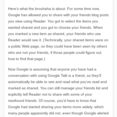
Here’s what the brouhaha is about. For some time now,
Google has allowed you to share with your friends blog posts
you view using Reader. You got to select the items you
wanted shared and you got to choose your friends. When
you marked a new item as shared, your friends who use
Reader would see it. (Technically, your shared items were on
a public Web page, so they could have been seen by others
who are not your friends, if those people could figure out
how to find that page.)
Now Google is assuming that anyone you have had a
conversation with using Google Talk is a friend, so they’ll
automatically be able to see and read what you’ve read and
marked as shared. You can still manage your friends list and
explicitly tell Reader not to share with some of your
newfound friends. Of course, you’d have to know that
Google had started sharing your items more widely, which
many people apparently did not, even though Google alerted