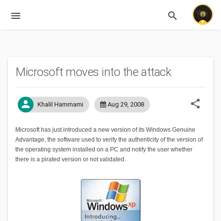
menu
search
Expandable
Microsoft moves into the attack
share
person
Khalil Hammami
Aug 29, 2008
Microsoft has just introduced a new version of its Windows Genuine
Advantage, the software used to verify the authenticity of the version of
the operating system installed on a PC and notify the user whether
there is a pirated version or not validated.