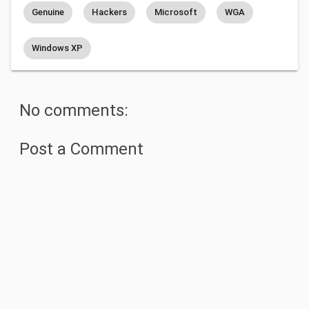
Genuine
Hackers
Microsoft
WGA
Windows XP
No comments:
Post a Comment