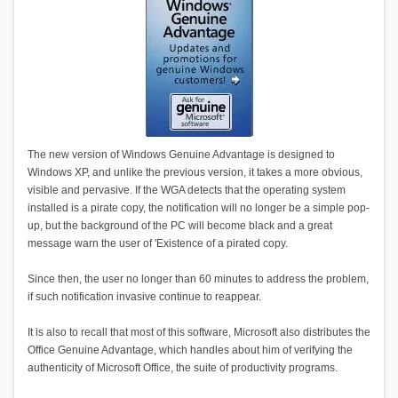
The new version of Windows Genuine Advantage is designed to
Windows XP, and unlike the previous version, it takes a more obvious,
visible and pervasive. If the WGA detects that the operating system
installed is a pirate copy, the notification will no longer be a simple pop-
up, but the background of the PC will become black and a great
message warn the user of 'Existence of a pirated copy.
Since then, the user no longer than 60 minutes to address the problem,
if such notification invasive continue to reappear.
It is also to recall that most of this software, Microsoft also distributes the
Office Genuine Advantage, which handles about him of verifying the
authenticity of Microsoft Office, the suite of productivity programs.