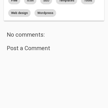
Free
Icon
SEO
Templates
Tools
Web design
Wordpress
No comments:
Post a Comment