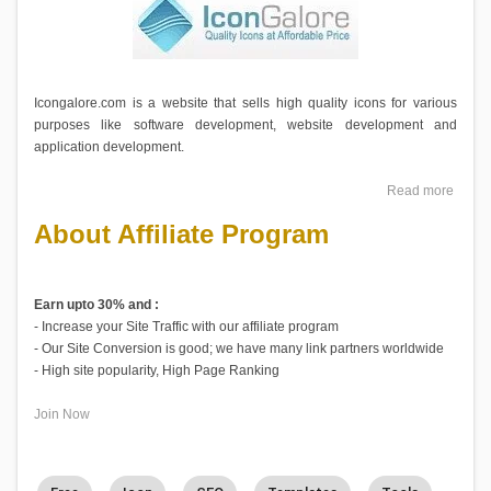
Icongalore.com is a website that sells high quality icons for various
purposes like software development, website development and
application development.
Read more
About Affiliate Program
Earn upto 30% and :
- Increase your Site Traffic with our affiliate program
- Our Site Conversion is good; we have many link partners worldwide
- High site popularity, High Page Ranking
Join Now