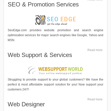
SEO & Promotion Services
SeoEdge.com provides website promotion and search engine
optimization services for major search engines like Google, Yahoo and
MSN.
Read more
Web Support & Services
Struggling to provide support to your global customers? We have the
perfect & most affordable support solution for you! Now support your
customers 24/7!
Read more
Web Designer