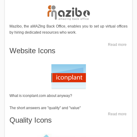
Mazibo, the aMAZIng Back Office, enables you to set up virtual offices
by hiring dedicated resources who work.
Read more
Website Icons
What is iconplant.com about anyway?
The short answers are "quality" and "value"
Read more
Quality Icons