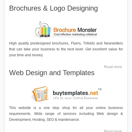
Brochures & Logo Designing
High quality predesigned brochures, Flyers, Trifolds and Newsletters
that can take your business to the next level. Get excellent value for
your time and money.
Read more
Web Design and Templates
This website is a one stop shop for all your online business
requirements. Wide range of services including Web design &
Development, Hosting, SEO & maintenance.
Read more