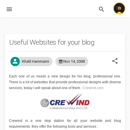
menu
search
Expandable
Useful Websites for your blog
share
person
Khalil Hammami
Nov 14, 2008
Each one of us needs a new design for his blog, professional one.
There is a lot of websites that provide professional designs with diverse
services; today I will speak about one of them :
Crewind.com
Crewind is a one stop station for all your website and blog
requirements. they offer the following tools and services :