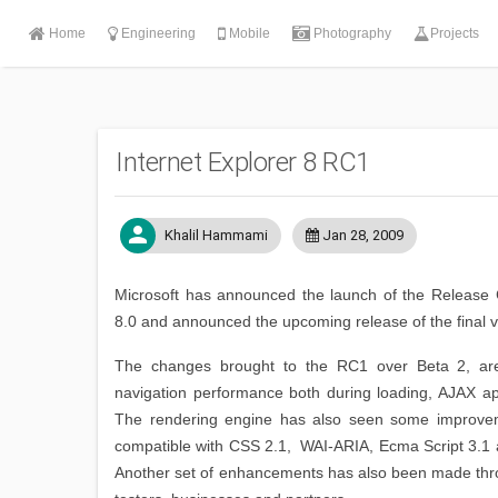
Home
Engineering
Mobile
Photography
Projects
Internet Explorer 8 RC1
person
Khalil Hammami
Jan 28, 2009
Microsoft has announced the launch of the Release C
8.0 and announced the upcoming release of the final v
The changes brought to the RC1 over Beta 2, are
navigation performance both during loading, AJAX app
The rendering engine has also seen some improvemen
compatible with CSS 2.1, WAI-ARIA, Ecma Script 3.1
Another set of enhancements has also been made thr