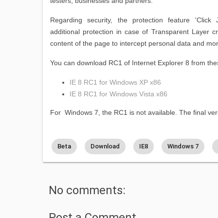
testers, businesses and partners.
Regarding security, the protection feature 'Click J
additional protection in case of Transparent Layer c
content of the page to intercept personal data and moni
You can download RC1 of Internet Explorer 8 from thes
IE 8 RC1 for Windows XP x86
IE 8 RC1 for Windows Vista x86
For Windows 7, the RC1 is not available. The final vers
Beta
Download
IE8
Windows 7
No comments:
Post a Comment