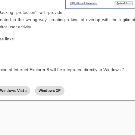
acking protection' will provide
reated in the wrong way, creating a kind of overlap with the legitima
tor user activity.
e links:
ion of Internet Explorer 8 will be integrated directly to Windows 7.
Windows Vista
Windows XP