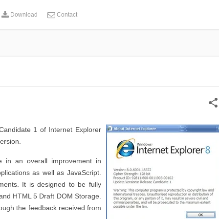
Download
Contact
share
andidate 1 of Internet Explorer
ersion.
 in an overall improvement in
lications as well as JavaScript.
ts. It is designed to be fully
 and HTML 5 Draft DOM Storage.
ough the feedback received from