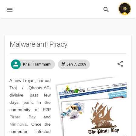
menu
search
Expandable
Malware anti Piracy
share
person
Khalil Hammami
Jan 7, 2009
A new Trojan, named
Troj / Qhosts-AC,
divisive past few
days, panic in the
community of P2P
Pirate Bay
and
Mininova
. Once the
computer infected