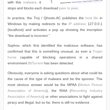
with this
malware
, it
stops and blocks each download
peer to peer
.
In practice, the Troj / Qhosts-AC publishes the
host file
in
Windows by making redirects to the
IP address
127.0.0.1
(localhost) and activates a pop up showing the inscription
"the download is incorrect."
Sophos, which first identified the malicious software, has
confirmed that this is something unusual, as ever a
Trojan
horse
capable of blocking operations in a shared
environment
BitTorrent
has been detected.
Obviously, everyone is asking questions about what could be
the cause of this type of malware and be the sponsor. The
most obvious answer would be the MPAA (
Motion Picture
Association of America
), the RIAA (
Recording Industry
Association of America
) or other associations to fight against
piracy and illegal, but so far, there is still no evidence .