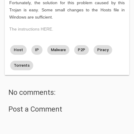
Fortunately, the solution for this problem caused by this
Trojan is easy. Some small changes to the Hosts file in
Windows are sufficient.
The instructions HERE.
Host
IP
Malware
P2P
Piracy
Torrents
No comments:
Post a Comment