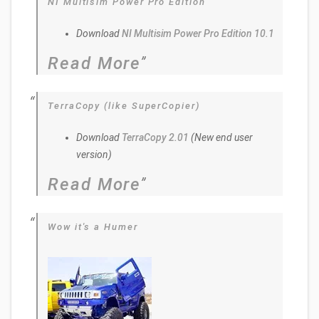
NI Multisim Power Pro Edition
Download
NI Multisim Power Pro Edition 10.1
Read More
TerraCopy (like SuperCopier)
Download
TerraCopy 2.01
(New end user
version)
Read More
Wow it's a Humer