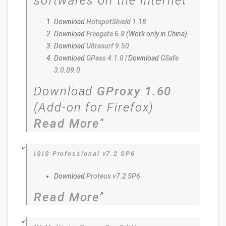
softwares on the internet
Download
HotspotShield 1.18
.
Download
Freegate 6.8
(Work only in China).
Download
Ultrasurf 9.50
.
Download
GPass 4.1.0
| Download
GSafe
3.0.09.0
Download
GProxy 1.60
(Add-on for Firefox)
Read More
ISIS Professional v7.2 SP6
Download
Proteus v7.2 SP6
Read More