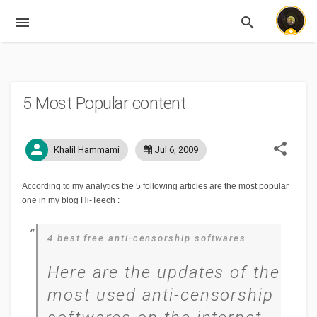
menu
search
Expandable
5 Most Popular content
share
person
Khalil Hammami
Jul 6, 2009
According to my analytics the 5 following articles are the most popular
one in my blog Hi-Teech :
4 best free anti-censorship softwares
Here are the updates of the
most used anti-censorship