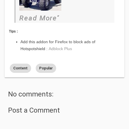
Read More
Tips :
Add this addon for Firefox to block ads of
Hotspotshield :
Adblock Plus
Content
Popular
No comments:
Post a Comment